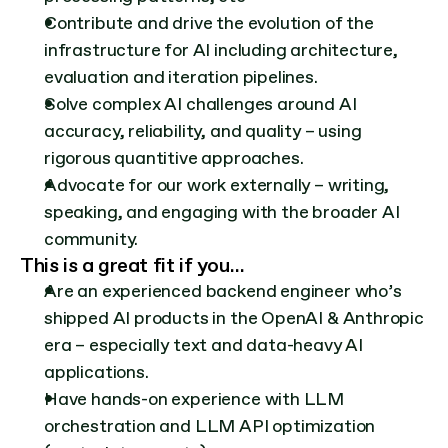
Contribute and drive the evolution of the 
infrastructure for AI including architecture, 
evaluation and iteration pipelines.
Solve complex AI challenges around AI 
accuracy, reliability, and quality – using 
rigorous quantitive approaches.
Advocate for our work externally – writing, 
speaking, and engaging with the broader AI 
community.
This is a great fit if you…
Are an experienced backend engineer who’s 
shipped AI products in the OpenAI & Anthropic 
era – especially text and data-heavy AI 
applications.
Have hands-on experience with LLM 
orchestration and LLM API optimization 