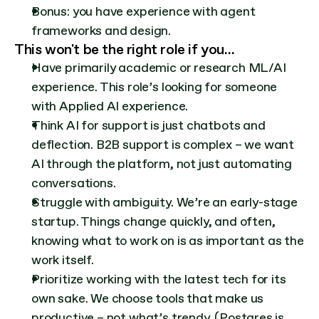
Bonus: you have experience with agent 
frameworks and design.
This won't be the right role if you…
Have primarily academic or research ML/AI 
experience. This role’s looking for someone 
with Applied AI experience.
Think AI for support is just chatbots and 
deflection. B2B support is complex – we want 
AI through the platform, not just automating 
conversations.
Struggle with ambiguity. We’re an early-stage 
startup. Things change quickly, and often, 
knowing what to work on is as important as the 
work itself.
Prioritize working with the latest tech for its 
own sake. We choose tools that make us 
productive – not what’s trendy. (Postgres is 