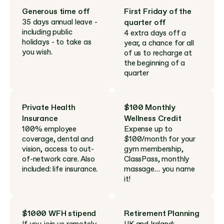
Generous time off
First Friday of the 
35 days annual leave - 
quarter off
including public 
4 extra days off a 
holidays - to take as 
year, a chance for all 
you wish.
of us to recharge at 
the beginning of a 
quarter
Private Health 
$100 Monthly 
Insurance
Wellness Credit
100% employee 
Expense up to 
coverage, dental and 
$100/month for your 
vision, access to out-
gym membership, 
of-network care. Also 
ClassPass, monthly 
included: life insurance.
massage… you name 
it!
$1000 WFH stipend
Retirement Planning