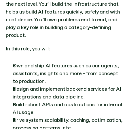
the next level. You’ll build the Infrastructure that 
helps us build AI features quickly, safely and with 
confidence. You’ll own problems end to end, and 
play a key role in building a category-defining 
product.
In this role, you will:
Own and ship AI features such as our agents, 
assistants, insights and more - from concept 
to production.
Design and implement backend services for AI 
integrations and data pipeline.
Build robust APIs and abstractions for internal 
AI usage
Drive system scalability: caching, optimization, 
processing patterns, etc