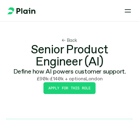
← Back
Senior Product
Engineer (AI)
Define how AI powers customer support.
£90k-£140k + options
London
APPLY FOR THIS ROLE