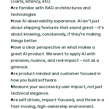
(costs, latency, etc)
Are familiar with RAG architectures and 
technologies
Have AI observability experience. AI isn’t just 
about shipping features that sound great – it’s 
about knowing, conclusively, if they’re making 
things better.
Have a clear perspective on what makes a 
great AI product. We want to apply AI with 
precision, nuance, and real impact – not as a 
gimmick.
Are product minded and customer focused in 
how you build software.
Measure your success by user impact, not just 
technical elegance.
Are self-driven, impact-focused, and thrive in a 
fast-moving, high-ownership environment.