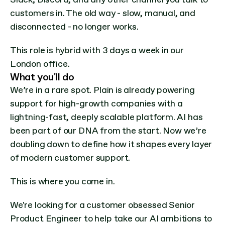
customers in. The old way - slow, manual, and 
disconnected - no longer works.
This role is hybrid with 3 days a week in our 
London office.
What you'll do
We’re in a rare spot. Plain is already powering 
support for high-growth companies with a 
lightning-fast, deeply scalable platform. AI has 
been part of our DNA from the start. Now we’re 
doubling down to define how it shapes every layer 
of modern customer support.
This is where you come in.
We're looking for a customer obsessed Senior 
Product Engineer to help take our AI ambitions to 