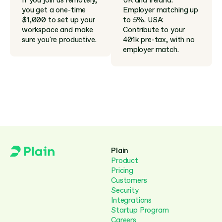
If you join us remotely, 
UK and Ireland: 
you get a one-time 
Employer matching up 
$1,000 to set up your 
to 5%. USA: 
workspace and make 
Contribute to your 
sure you're productive.
401k pre-tax, with no 
employer match.
Plain
Product
Pricing
Customers
Security
Integrations
Startup Program
Careers