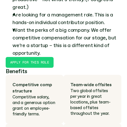
great.)
Are looking for a management role. This is a 
hands-on individual contributor position.
Want the perks of a big company. We offer 
competitive compensation for our stage, but 
we’re a startup – this is a different kind of 
opportunity.
APPLY FOR THIS ROLE
Benefits
Competitive comp 
Team-wide offsites
structure
Two global offsites 
per year in great 
Competitive salary, 
locations, plus team-
and a generous option 
based offsites 
grant on employee-
throughout the year.
friendly terms.