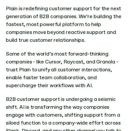
Plain is redefining customer support for the next 
generation of B2B companies. We’re building the 
fastest, most powerful platform to help 
companies move beyond reactive support and 
build true customer relationships.
Some of the world’s most forward-thinking 
companies - like Cursor, Raycast, and Granola - 
trust Plain to unify all customer interactions, 
enable faster team collaboration, and 
supercharge their workflows with AI.
B2B customer support is undergoing a seismic 
shift. AI is transforming the way companies 
engage with customers, shifting support from a 
siloed function to a company-wide effort across 
Slack, Discord, and any other channel you talk to 